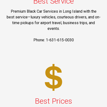
Best Service
Premium Black Car Services in Long Island with the
best service—luxury vehicles, courteous drivers, and on-
time pickups for airport travel, business trips, and
events.
Phone: 1-631-615-0030
Best Prices