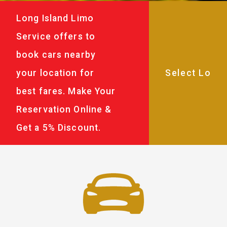
Long Island Limo
Service offers to
book cars nearby
your location for
best fares. Make Your
Reservation Online &
Get a 5% Discount.