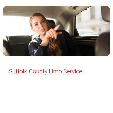
Suffolk County Limo Service
Travel in style with Limo Service Suffolk County. We
offer luxury transportation for all occasions—airport
pickups, weddings, proms, and more. Safe and
professional service every time. Reserve your
limousine today for a smooth, elegant ride.