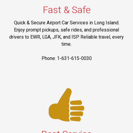
Fast & Safe
Quick & Secure Airport Car Services in Long Island.
Enjoy prompt pickups, safe rides, and professional
drivers to EWR, LGA, JFK, and ISP. Reliable travel, every
time.
Phone: 1-631-615-0030