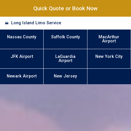
Quick Quote or Book Now
Long Island Limo Service
Nassau County
Suffolk County
MacArthur
Airport
JFK Airport
LaGuardia
New York City
Airport
Newark Airport
New Jersey