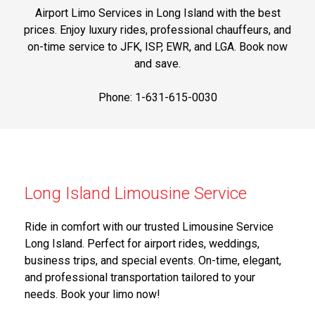
Airport Limo Services in Long Island with the best
prices. Enjoy luxury rides, professional chauffeurs, and
on-time service to JFK, ISP, EWR, and LGA. Book now
and save.
Phone: 1-631-615-0030
Long Island Limousine Service
Ride in comfort with our trusted Limousine Service
Long Island. Perfect for airport rides, weddings,
business trips, and special events. On-time, elegant,
and professional transportation tailored to your
needs. Book your limo now!