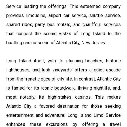
Service leading the offerings. This esteemed company
provides limousine, airport car service, shuttle service,
shared rides, party bus rentals, and chauffeur services
that connect the scenic vistas of Long Island to the
bustling casino scene of Atlantic City, New Jersey.
Long Island itself, with its stunning beaches, historic
lighthouses, and lush vineyards, offers a quiet escape
from the frenetic pace of city life. In contrast, Atlantic City
is famed for its iconic boardwalk, thriving nightlife, and,
most notably, its high-stakes casinos. This makes
Atlantic City a favored destination for those seeking
entertainment and adventure. Long Island Limo Service
enhances these excursions by offering a travel