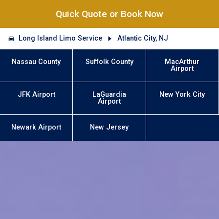
Quick Quote or Book Now
Long Island Limo Service
Atlantic City, NJ
Nassau County
Suffolk County
MacArthur
Airport
JFK Airport
LaGuardia
New York City
Airport
Newark Airport
New Jersey