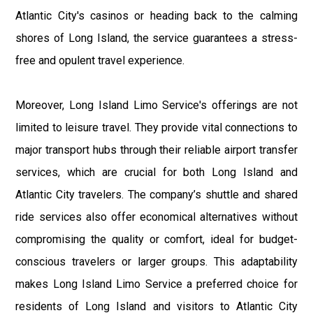
Atlantic City's casinos or heading back to the calming
shores of Long Island, the service guarantees a stress-
free and opulent travel experience.
Moreover, Long Island Limo Service's offerings are not
limited to leisure travel. They provide vital connections to
major transport hubs through their reliable airport transfer
services, which are crucial for both Long Island and
Atlantic City travelers. The company’s shuttle and shared
ride services also offer economical alternatives without
compromising the quality or comfort, ideal for budget-
conscious travelers or larger groups. This adaptability
makes Long Island Limo Service a preferred choice for
residents of Long Island and visitors to Atlantic City