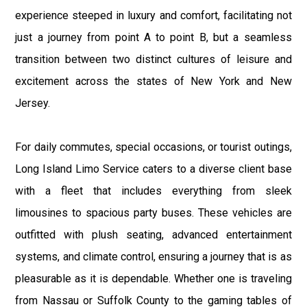
experience steeped in luxury and comfort, facilitating not
just a journey from point A to point B, but a seamless
transition between two distinct cultures of leisure and
excitement across the states of New York and New
Jersey.
For daily commutes, special occasions, or tourist outings,
Long Island Limo Service caters to a diverse client base
with a fleet that includes everything from sleek
limousines to spacious party buses. These vehicles are
outfitted with plush seating, advanced entertainment
systems, and climate control, ensuring a journey that is as
pleasurable as it is dependable. Whether one is traveling
from Nassau or Suffolk County to the gaming tables of