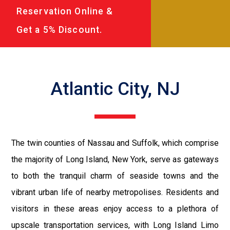
Reservation Online &
Get a 5% Discount.
Atlantic City, NJ
The twin counties of Nassau and Suffolk, which comprise
the majority of Long Island, New York, serve as gateways
to both the tranquil charm of seaside towns and the
vibrant urban life of nearby metropolises. Residents and
visitors in these areas enjoy access to a plethora of
upscale transportation services, with Long Island Limo