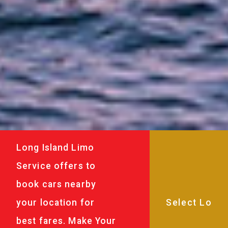
Long Island Limo
Service offers to
book cars nearby
your location for
best fares. Make Your