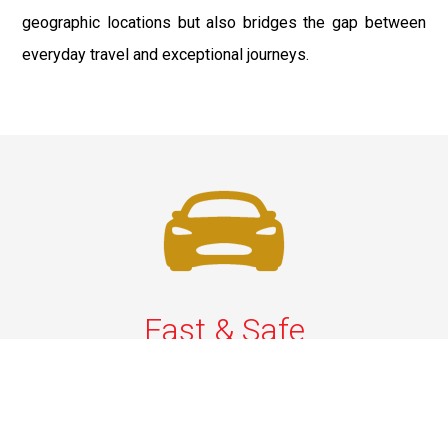
geographic locations but also bridges the gap between
everyday travel and exceptional journeys.
Fast & Safe
Quick & Secure Airport Car Services in Long Island.
Enjoy prompt pickups, safe rides, and professional
drivers to EWR, LGA, JFK, and ISP. Reliable travel, every
time.