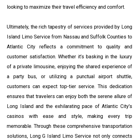
looking to maximize their travel efficiency and comfort.
Ultimately, the rich tapestry of services provided by Long
Island Limo Service from Nassau and Suffolk Counties to
Atlantic City reflects a commitment to quality and
customer satisfaction. Whether it’s basking in the luxury
of a private limousine, enjoying the shared experience of
a party bus, or utilizing a punctual airport shuttle,
customers can expect top-tier service. This dedication
ensures that travelers can enjoy both the serene allure of
Long Island and the exhilarating pace of Atlantic City's
casinos with ease and style, making every trip
memorable. Through these comprehensive transportation
solutions, Long G Island Limo Service not only connects