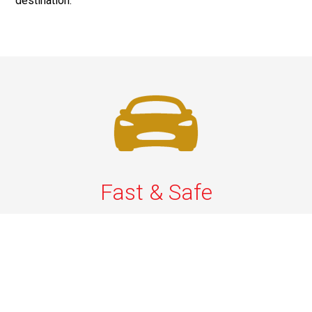
destination.
Fast & Safe
Quick & Secure Airport Car Services in Long Island.
Enjoy prompt pickups, safe rides, and professional
drivers to EWR, LGA, JFK, and ISP. Reliable travel, every
time.
Phone: 1-631-615-0030