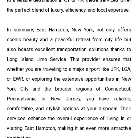
to a leisure destination in CT or PA, these services offer
the perfect blend of luxury, efficiency, and local expertise.
In summary, East Hampton, New York, not only offers
scenic beauty and a peaceful retreat from city life but
also boasts excellent transportation solutions thanks to
Long Island Limo Service. This provider ensures that
whether you are traveling to a major airport like JFK, LGA,
or EWR, or exploring the extensive opportunities in New
York City and the broader regions of Connecticut,
Pennsylvania, or New Jersey, you have reliable,
comfortable, and stylish options at your disposal. Their
services enhance the overall experience of living in or
visiting East Hampton, making it an even more attractive