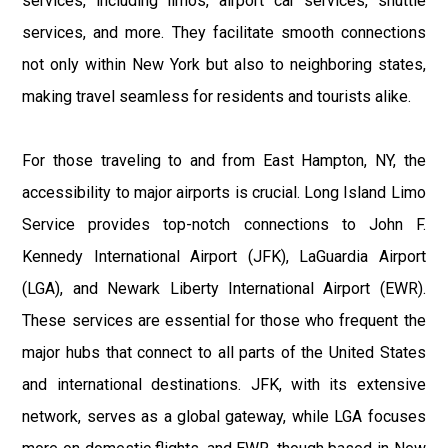
services, including limos, airport car services, shuttle
services, and more. They facilitate smooth connections
not only within New York but also to neighboring states,
making travel seamless for residents and tourists alike.
For those traveling to and from East Hampton, NY, the
accessibility to major airports is crucial. Long Island Limo
Service provides top-notch connections to John F.
Kennedy International Airport (JFK), LaGuardia Airport
(LGA), and Newark Liberty International Airport (EWR).
These services are essential for those who frequent the
major hubs that connect to all parts of the United States
and international destinations. JFK, with its extensive
network, serves as a global gateway, while LGA focuses