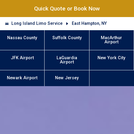
Quick Quote or Book Now
Long Island Limo Service
East Hampton, NY
Nassau County
Suffolk County
MacArthur
Airport
JFK Airport
LaGuardia
New York City
Airport
Newark Airport
New Jersey