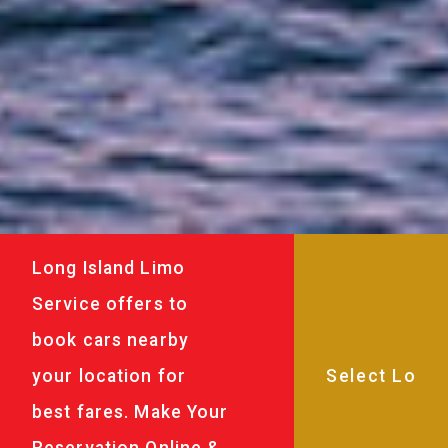
Long Island Limo
Service offers to
book cars nearby
your location for
best fares. Make Your
Reservation Online &