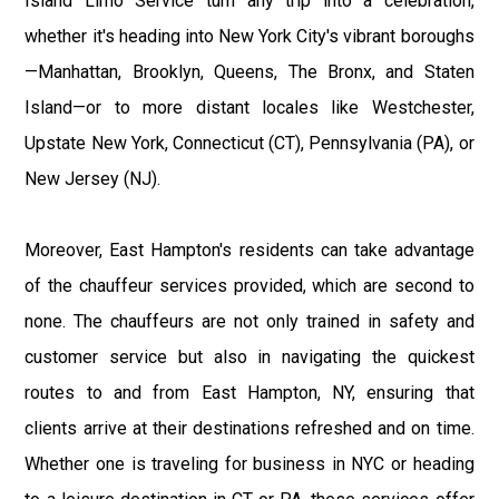
Island Limo Service turn any trip into a celebration,
whether it's heading into New York City's vibrant boroughs
—Manhattan, Brooklyn, Queens, The Bronx, and Staten
Island—or to more distant locales like Westchester,
Upstate New York, Connecticut (CT), Pennsylvania (PA), or
New Jersey (NJ).
Moreover, East Hampton's residents can take advantage
of the chauffeur services provided, which are second to
none. The chauffeurs are not only trained in safety and
customer service but also in navigating the quickest
routes to and from East Hampton, NY, ensuring that
clients arrive at their destinations refreshed and on time.
Whether one is traveling for business in NYC or heading