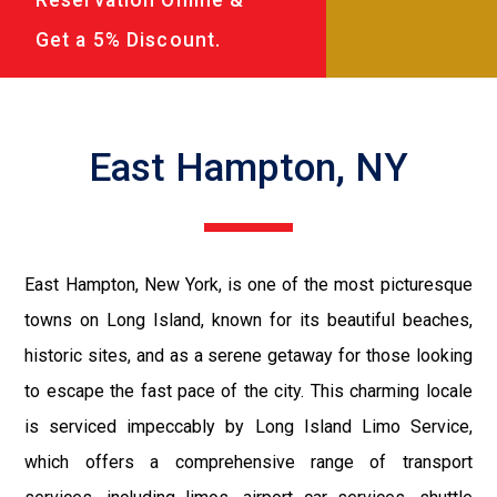
Get a 5% Discount.
East Hampton, NY
East Hampton, New York, is one of the most picturesque
towns on Long Island, known for its beautiful beaches,
historic sites, and as a serene getaway for those looking
to escape the fast pace of the city. This charming locale
is serviced impeccably by Long Island Limo Service,
which offers a comprehensive range of transport