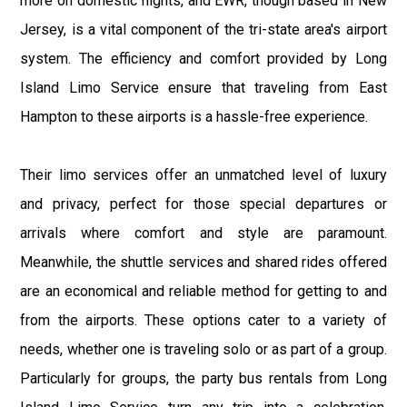
more on domestic flights, and EWR, though based in New
Jersey, is a vital component of the tri-state area's airport
system. The efficiency and comfort provided by Long
Island Limo Service ensure that traveling from East
Hampton to these airports is a hassle-free experience.
Their limo services offer an unmatched level of luxury
and privacy, perfect for those special departures or
arrivals where comfort and style are paramount.
Meanwhile, the shuttle services and shared rides offered
are an economical and reliable method for getting to and
from the airports. These options cater to a variety of
needs, whether one is traveling solo or as part of a group.
Particularly for groups, the party bus rentals from Long