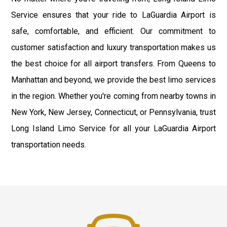
Service ensures that your ride to LaGuardia Airport is
safe, comfortable, and efficient. Our commitment to
customer satisfaction and luxury transportation makes us
the best choice for all airport transfers. From Queens to
Manhattan and beyond, we provide the best limo services
in the region. Whether you're coming from nearby towns in
New York, New Jersey, Connecticut, or Pennsylvania, trust
Long Island Limo Service for all your LaGuardia Airport
transportation needs.