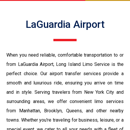
LaGuardia Airport
When you need reliable, comfortable transportation to or
from LaGuardia Airport, Long Island Limo Service is the
perfect choice. Our airport transfer services provide a
smooth and luxurious ride, ensuring you arrive on time
and in style. Serving travelers from New York City and
surrounding areas, we offer convenient limo services
from Manhattan, Brooklyn, Queens, and other nearby
towns. Whether you're traveling for business, leisure, or a
special event, we cater to all your needs with a fleet of