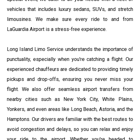
vehicles that includes luxury sedans, SUVs, and stretch
limousines. We make sure every ride to and from
LaGuardia Airport is a stress-free experience.
Long Island Limo Service understands the importance of
punctuality, especially when you're catching a flight. Our
experienced chauffeurs are dedicated to providing timely
pickups and drop-offs, ensuring you never miss your
flight. We also offer seamless airport transfers from
nearby cities such as New York City, White Plains,
Yonkers, and even areas like Long Beach, Astoria, and the
Hamptons. Our drivers are familiar with the best routes to
avoid congestion and delays, so you can relax and enjoy
your ride to the airport. Whether you're headed to