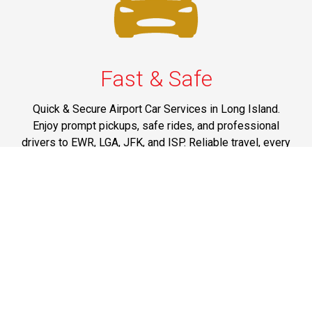
Fast & Safe
Quick & Secure Airport Car Services in Long Island.
Enjoy prompt pickups, safe rides, and professional
drivers to EWR, LGA, JFK, and ISP. Reliable travel, every
time.
Phone: 1-631-615-0030