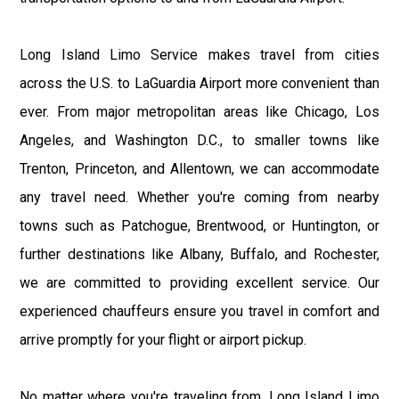
Long Island Limo Service makes travel from cities
across the U.S. to LaGuardia Airport more convenient than
ever. From major metropolitan areas like Chicago, Los
Angeles, and Washington D.C., to smaller towns like
Trenton, Princeton, and Allentown, we can accommodate
any travel need. Whether you're coming from nearby
towns such as Patchogue, Brentwood, or Huntington, or
further destinations like Albany, Buffalo, and Rochester,
we are committed to providing excellent service. Our
experienced chauffeurs ensure you travel in comfort and
arrive promptly for your flight or airport pickup.
No matter where you're traveling from, Long Island Limo