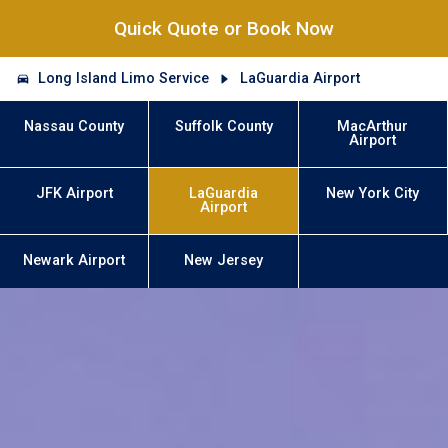
Quick Quote or Book Now
Long Island Limo Service
LaGuardia Airport
Nassau County
Suffolk County
MacArthur
Airport
JFK Airport
LaGuardia
New York City
Airport
Newark Airport
New Jersey