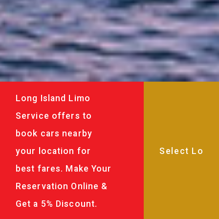
Long Island Limo
Service offers to
book cars nearby
your location for
best fares. Make Your
Reservation Online &
Get a 5% Discount.