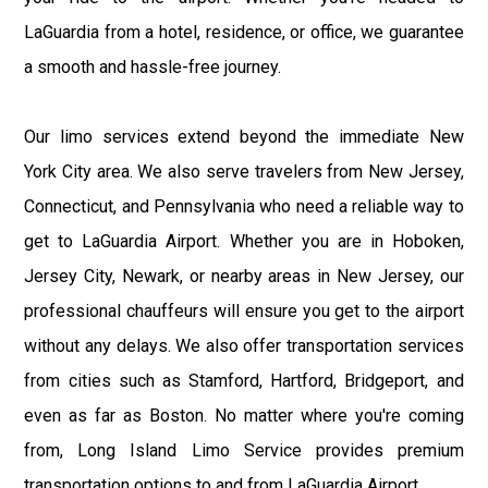
LaGuardia from a hotel, residence, or office, we guarantee
a smooth and hassle-free journey.
Our limo services extend beyond the immediate New
York City area. We also serve travelers from New Jersey,
Connecticut, and Pennsylvania who need a reliable way to
get to LaGuardia Airport. Whether you are in Hoboken,
Jersey City, Newark, or nearby areas in New Jersey, our
professional chauffeurs will ensure you get to the airport
without any delays. We also offer transportation services
from cities such as Stamford, Hartford, Bridgeport, and
even as far as Boston. No matter where you're coming
from, Long Island Limo Service provides premium
transportation options to and from LaGuardia Airport.