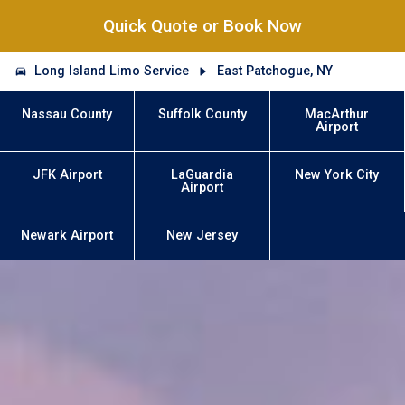
Quick Quote or Book Now
Long Island Limo Service
East Patchogue, NY
Nassau County
Suffolk County
MacArthur
Airport
JFK Airport
LaGuardia
New York City
Airport
Newark Airport
New Jersey