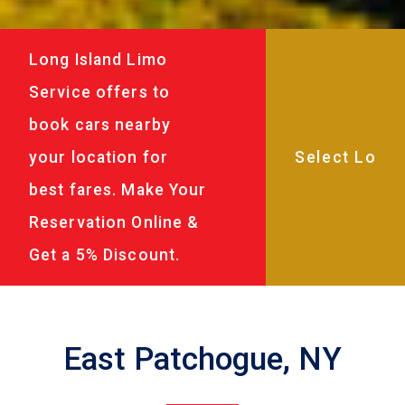
Long Island Limo
Service offers to
book cars nearby
your location for
best fares. Make Your
Reservation Online &
Get a 5% Discount.
East Patchogue, NY