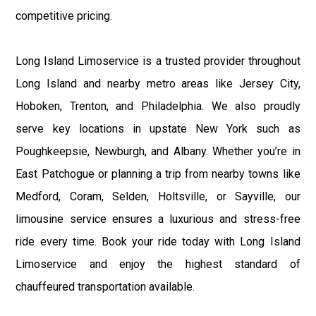
competitive pricing.
Long Island Limoservice is a trusted provider throughout
Long Island and nearby metro areas like Jersey City,
Hoboken, Trenton, and Philadelphia. We also proudly
serve key locations in upstate New York such as
Poughkeepsie, Newburgh, and Albany. Whether you’re in
East Patchogue or planning a trip from nearby towns like
Medford, Coram, Selden, Holtsville, or Sayville, our
limousine service ensures a luxurious and stress-free
ride every time. Book your ride today with Long Island
Limoservice and enjoy the highest standard of
chauffeured transportation available.