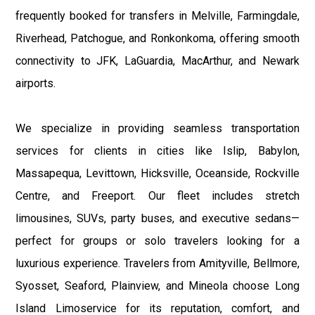
frequently booked for transfers in Melville, Farmingdale,
Riverhead, Patchogue, and Ronkonkoma, offering smooth
connectivity to JFK, LaGuardia, MacArthur, and Newark
airports.
We specialize in providing seamless transportation
services for clients in cities like Islip, Babylon,
Massapequa, Levittown, Hicksville, Oceanside, Rockville
Centre, and Freeport. Our fleet includes stretch
limousines, SUVs, party buses, and executive sedans—
perfect for groups or solo travelers looking for a
luxurious experience. Travelers from Amityville, Bellmore,
Syosset, Seaford, Plainview, and Mineola choose Long
Island Limoservice for its reputation, comfort, and