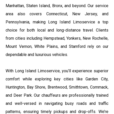
Manhattan, Staten Island, Bronx, and beyond. Our service
area also covers Connecticut, New Jersey, and
Pennsylvania, making Long Island Limoservice a top
choice for both local and long-distance travel. Clients
from cities including Hempstead, Yonkers, New Rochelle,
Mount Vernon, White Plains, and Stamford rely on our
dependable and luxurious vehicles.
With Long Island Limoservice, you’ll experience superior
comfort while exploring key cities like Garden City,
Huntington, Bay Shore, Brentwood, Smithtown, Commack,
and Deer Park. Our chauffeurs are professionally trained
and well-versed in navigating busy roads and traffic
patterns, ensuring timely pickups and drop-offs. We’re