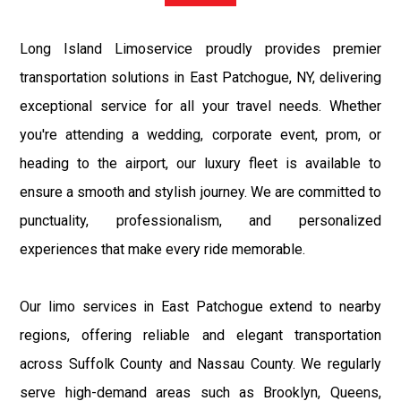
Long Island Limoservice proudly provides premier
transportation solutions in East Patchogue, NY, delivering
exceptional service for all your travel needs. Whether
you're attending a wedding, corporate event, prom, or
heading to the airport, our luxury fleet is available to
ensure a smooth and stylish journey. We are committed to
punctuality, professionalism, and personalized
experiences that make every ride memorable.
Our limo services in East Patchogue extend to nearby
regions, offering reliable and elegant transportation
across Suffolk County and Nassau County. We regularly
serve high-demand areas such as Brooklyn, Queens,