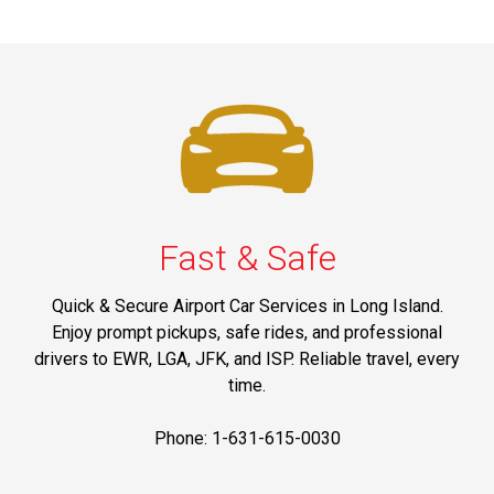
Fast & Safe
Quick & Secure Airport Car Services in Long Island.
Enjoy prompt pickups, safe rides, and professional
drivers to EWR, LGA, JFK, and ISP. Reliable travel, every
time.
Phone: 1-631-615-0030