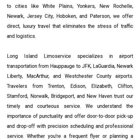
to cities like White Plains, Yonkers, New Rochelle,
Newark, Jersey City, Hoboken, and Paterson, we offer
direct, luxury travel that eliminates the stress of traffic
and logistics.
Long Island Limoservice specializes in airport
transportation from Hauppauge to JFK, LaGuardia, Newark
Liberty, MacArthur, and Westchester County airports.
Travelers from Trenton, Edison, Elizabeth, Clifton,
Stamford, Norwalk, Bridgeport, and New Haven trust our
timely and courteous service. We understand the
importance of punctuality and offer door-to-door pick-up
and drop-off with precision scheduling and professional
service. Whether you're a frequent flyer or planning a