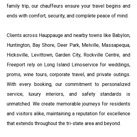
family trip, our chauffeurs ensure your travel begins and
ends with comfort, security, and complete peace of mind.
Clients across Hauppauge and nearby towns like Babylon,
Huntington, Bay Shore, Deer Park, Melville, Massapequa,
Hicksville, Levittown, Garden City, Rockville Centre, and
Freeport rely on Long Island Limoservice for weddings,
proms, wine tours, corporate travel, and private outings.
With every booking, our commitment to personalized
service, luxury interiors, and safety standards is
unmatched. We create memorable journeys for residents
and visitors alike, maintaining a reputation for excellence
that extends throughout the tri-state area and beyond.