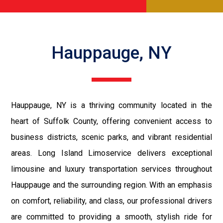
Hauppauge, NY
Hauppauge, NY is a thriving community located in the
heart of Suffolk County, offering convenient access to
business districts, scenic parks, and vibrant residential
areas. Long Island Limoservice delivers exceptional
limousine and luxury transportation services throughout
Hauppauge and the surrounding region. With an emphasis
on comfort, reliability, and class, our professional drivers
are committed to providing a smooth, stylish ride for