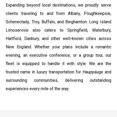
Expanding beyond local destinations, we proudly serve
clients traveling to and from Albany, Poughkeepsie,
Schenectady, Troy, Buffalo, and Binghamton. Long Island
Limoservice also caters to Springfield, Waterbury,
Hartford, Danbury, and other well-known cities across
New England. Whether your plans include a romantic
evening, an executive conference, or a group tour, our
fleet is equipped to handle it with style. We are the
trusted name in luxury transportation for Hauppauge and
surrounding communities, delivering outstanding
experiences every mile of the way.