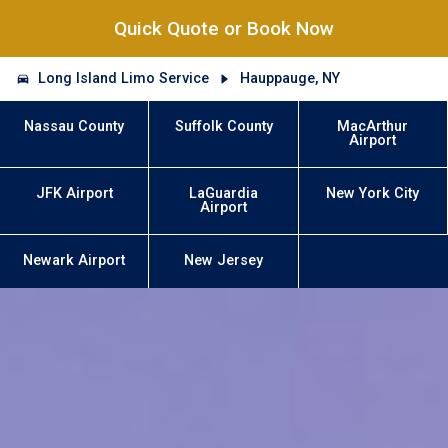
Quick Quote or Book Now
Long Island Limo Service
Hauppauge, NY
Nassau County
Suffolk County
MacArthur
Airport
JFK Airport
LaGuardia
New York City
Airport
Newark Airport
New Jersey