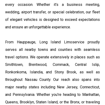
every occasion. Whether it's a business meeting,
wedding, airport transfer, or special celebration, our fleet
of elegant vehicles is designed to exceed expectations
and ensure an unforgettable experience.
From Hauppauge, Long Island Limoservice proudly
serves all nearby towns and counties with seamless
travel options. We operate extensively in places such as
Smithtown, Brentwood, Commack, Central Islip,
Ronkonkoma, Islandia, and Stony Brook, as well as
throughout Nassau County. Our reach also spans into
major nearby states including New Jersey, Connecticut,
and Pennsylvania. Whether you're heading to Manhattan,
Queens, Brooklyn, Staten Island, or the Bronx, or traveling