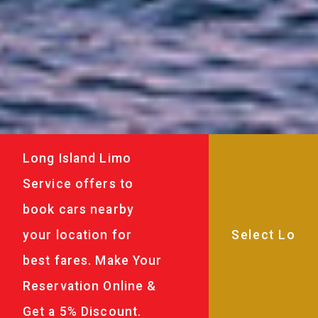
Long Island Limo
Service offers to
book cars nearby
your location for
best fares. Make Your
Reservation Online &
Get a 5% Discount.