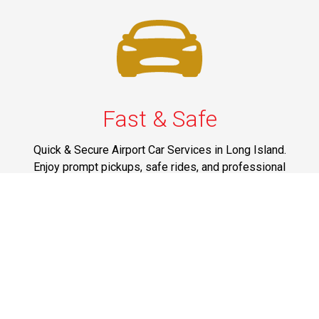
Fast & Safe
Quick & Secure Airport Car Services in Long Island.
Enjoy prompt pickups, safe rides, and professional
drivers to EWR, LGA, JFK, and ISP. Reliable travel, every
time.
Phone: 1-631-615-0030