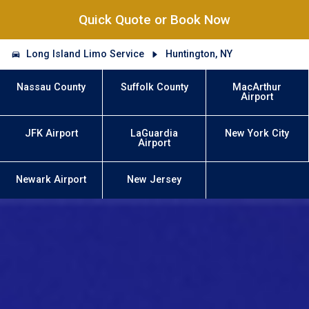
Quick Quote or Book Now
Long Island Limo Service
Huntington, NY
Nassau County
Suffolk County
MacArthur
Airport
JFK Airport
LaGuardia
New York City
Airport
Newark Airport
New Jersey