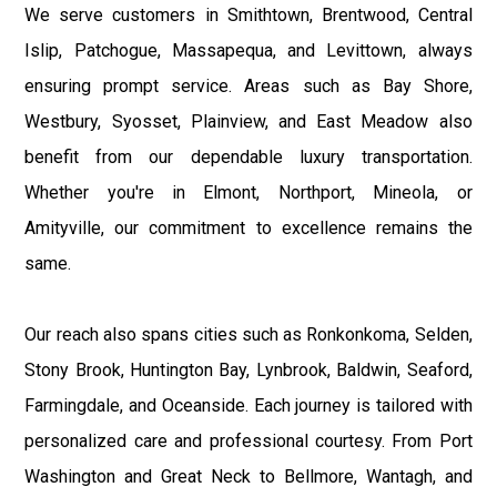
We serve customers in Smithtown, Brentwood, Central
Islip, Patchogue, Massapequa, and Levittown, always
ensuring prompt service. Areas such as Bay Shore,
Westbury, Syosset, Plainview, and East Meadow also
benefit from our dependable luxury transportation.
Whether you're in Elmont, Northport, Mineola, or
Amityville, our commitment to excellence remains the
same.
Our reach also spans cities such as Ronkonkoma, Selden,
Stony Brook, Huntington Bay, Lynbrook, Baldwin, Seaford,
Farmingdale, and Oceanside. Each journey is tailored with
personalized care and professional courtesy. From Port
Washington and Great Neck to Bellmore, Wantagh, and