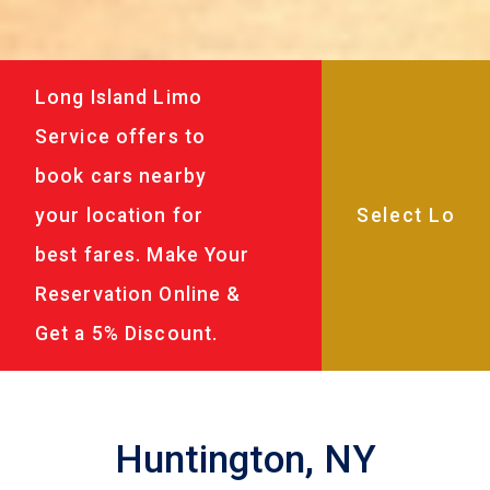
Long Island Limo
Service offers to
book cars nearby
your location for
best fares. Make Your
Reservation Online &
Get a 5% Discount.
Huntington, NY