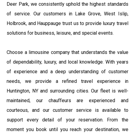
Deer Park, we consistently uphold the highest standards
of service. Our customers in Lake Grove, West Islip,
Holbrook, and Hauppauge trust us to provide luxury travel
solutions for business, leisure, and special events.
Choose a limousine company that understands the value
of dependability, luxury, and local knowledge. With years
of experience and a deep understanding of customer
needs, we provide a refined travel experience in
Huntington, NY and surrounding cities. Our fleet is well-
maintained, our chauffeurs are experienced and
courteous, and our customer service is available to
support every detail of your reservation. From the
moment you book until you reach your destination, we