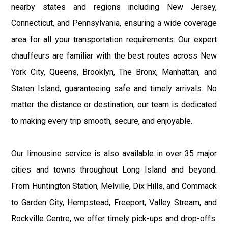
nearby states and regions including New Jersey,
Connecticut, and Pennsylvania, ensuring a wide coverage
area for all your transportation requirements. Our expert
chauffeurs are familiar with the best routes across New
York City, Queens, Brooklyn, The Bronx, Manhattan, and
Staten Island, guaranteeing safe and timely arrivals. No
matter the distance or destination, our team is dedicated
to making every trip smooth, secure, and enjoyable.
Our limousine service is also available in over 35 major
cities and towns throughout Long Island and beyond.
From Huntington Station, Melville, Dix Hills, and Commack
to Garden City, Hempstead, Freeport, Valley Stream, and
Rockville Centre, we offer timely pick-ups and drop-offs.