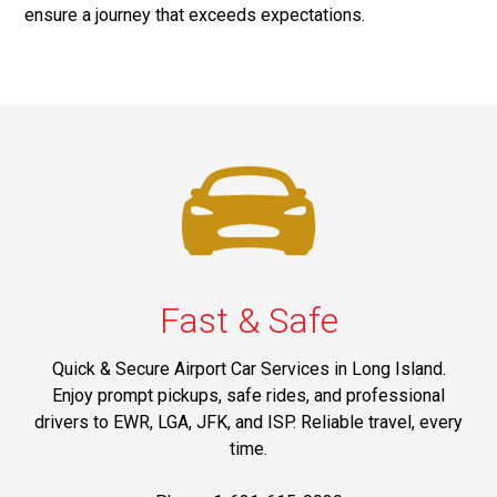
ensure a journey that exceeds expectations.
Fast & Safe
Quick & Secure Airport Car Services in Long Island.
Enjoy prompt pickups, safe rides, and professional
drivers to EWR, LGA, JFK, and ISP. Reliable travel, every
time.