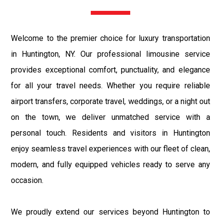
Welcome to the premier choice for luxury transportation
in Huntington, NY. Our professional limousine service
provides exceptional comfort, punctuality, and elegance
for all your travel needs. Whether you require reliable
airport transfers, corporate travel, weddings, or a night out
on the town, we deliver unmatched service with a
personal touch. Residents and visitors in Huntington
enjoy seamless travel experiences with our fleet of clean,
modern, and fully equipped vehicles ready to serve any
occasion.
We proudly extend our services beyond Huntington to