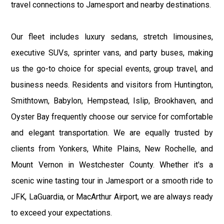
travel connections to Jamesport and nearby destinations.
Our fleet includes luxury sedans, stretch limousines,
executive SUVs, sprinter vans, and party buses, making
us the go-to choice for special events, group travel, and
business needs. Residents and visitors from Huntington,
Smithtown, Babylon, Hempstead, Islip, Brookhaven, and
Oyster Bay frequently choose our service for comfortable
and elegant transportation. We are equally trusted by
clients from Yonkers, White Plains, New Rochelle, and
Mount Vernon in Westchester County. Whether it's a
scenic wine tasting tour in Jamesport or a smooth ride to
JFK, LaGuardia, or MacArthur Airport, we are always ready
to exceed your expectations.