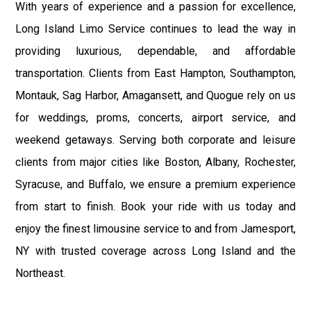
With years of experience and a passion for excellence,
Long Island Limo Service continues to lead the way in
providing luxurious, dependable, and affordable
transportation. Clients from East Hampton, Southampton,
Montauk, Sag Harbor, Amagansett, and Quogue rely on us
for weddings, proms, concerts, airport service, and
weekend getaways. Serving both corporate and leisure
clients from major cities like Boston, Albany, Rochester,
Syracuse, and Buffalo, we ensure a premium experience
from start to finish. Book your ride with us today and
enjoy the finest limousine service to and from Jamesport,
NY with trusted coverage across Long Island and the
Northeast.