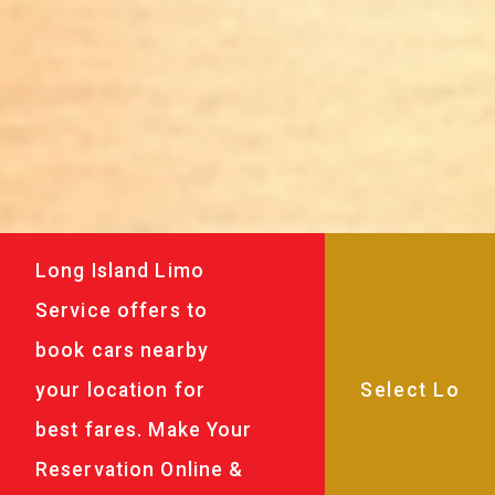
Long Island Limo
Service offers to
book cars nearby
your location for
best fares. Make Your
Reservation Online &