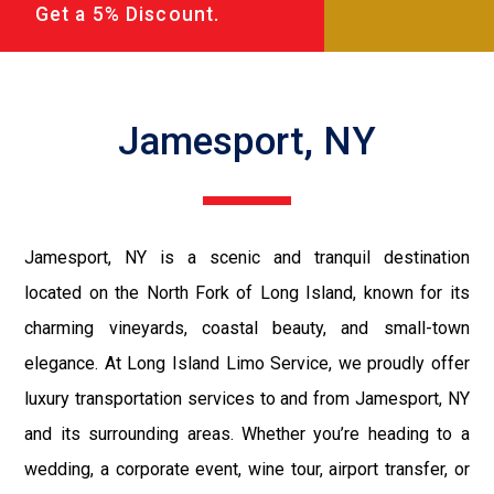
Get a 5% Discount.
Jamesport, NY
Jamesport, NY is a scenic and tranquil destination
located on the North Fork of Long Island, known for its
charming vineyards, coastal beauty, and small-town
elegance. At Long Island Limo Service, we proudly offer
luxury transportation services to and from Jamesport, NY
and its surrounding areas. Whether you’re heading to a
wedding, a corporate event, wine tour, airport transfer, or