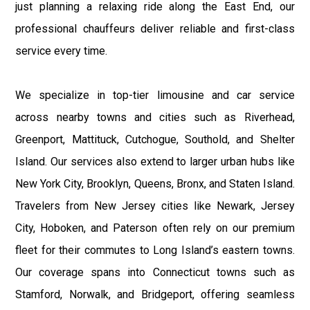
just planning a relaxing ride along the East End, our
professional chauffeurs deliver reliable and first-class
service every time.
We specialize in top-tier limousine and car service
across nearby towns and cities such as Riverhead,
Greenport, Mattituck, Cutchogue, Southold, and Shelter
Island. Our services also extend to larger urban hubs like
New York City, Brooklyn, Queens, Bronx, and Staten Island.
Travelers from New Jersey cities like Newark, Jersey
City, Hoboken, and Paterson often rely on our premium
fleet for their commutes to Long Island’s eastern towns.
Our coverage spans into Connecticut towns such as
Stamford, Norwalk, and Bridgeport, offering seamless