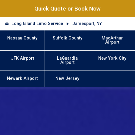
Quick Quote or Book Now
Long Island Limo Service
Jamesport, NY
Nassau County
Suffolk County
MacArthur
Airport
JFK Airport
LaGuardia
New York City
Airport
Newark Airport
New Jersey