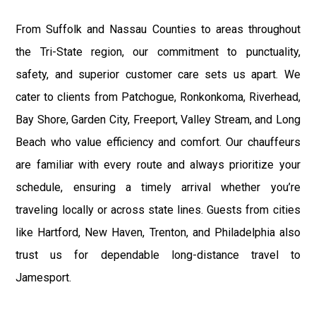
From Suffolk and Nassau Counties to areas throughout
the Tri-State region, our commitment to punctuality,
safety, and superior customer care sets us apart. We
cater to clients from Patchogue, Ronkonkoma, Riverhead,
Bay Shore, Garden City, Freeport, Valley Stream, and Long
Beach who value efficiency and comfort. Our chauffeurs
are familiar with every route and always prioritize your
schedule, ensuring a timely arrival whether you’re
traveling locally or across state lines. Guests from cities
like Hartford, New Haven, Trenton, and Philadelphia also
trust us for dependable long-distance travel to
Jamesport.