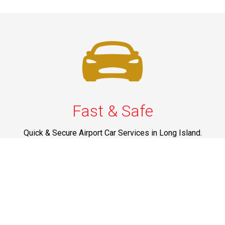
Fast & Safe
Quick & Secure Airport Car Services in Long Island.
Enjoy prompt pickups, safe rides, and professional
drivers to EWR, LGA, JFK, and ISP. Reliable travel, every
time.
Phone: 1-631-615-0030