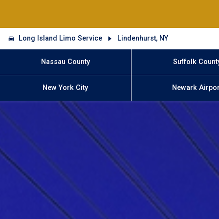
Long Island Limo Service
Lindenhurst, NY
Nassau County
Suffolk Count
New York City
Newark Airpor