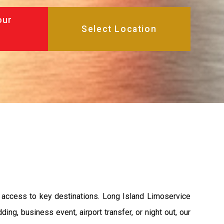
our
t access to key destinations. Long Island Limoservice
ing, business event, airport transfer, or night out, our