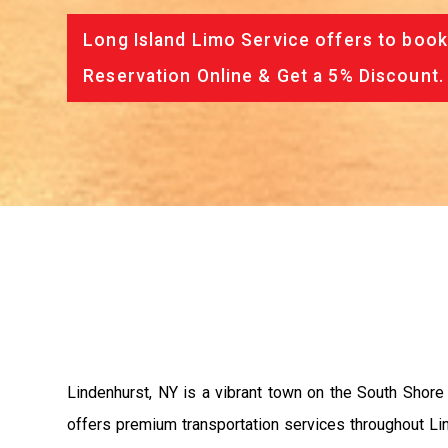
Long Island Limo Service offers to book
Reservation Online & Get a 5% Discount.
Lindenhurst, NY is a vibrant town on the South Shore
offers premium transportation services throughout Linde