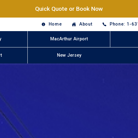
Quick Quote or Book Now
Home
About
Phone: 1-63
y
MacArthur Airport
t
New Jersey