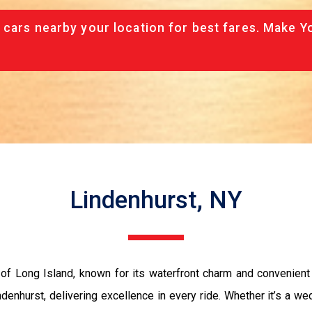
 cars nearby your location for best fares. Make Y
Lindenhurst, NY
 of Long Island, known for its waterfront charm and convenien
nhurst, delivering excellence in every ride. Whether it’s a wedd