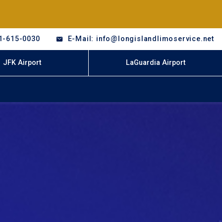
1-615-0030
E-Mail: info@longislandlimoservice.net
JFK Airport
LaGuardia Airport