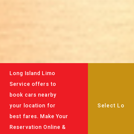
Long Island Limo
Service offers to
book cars nearby
your location for
best fares. Make Your
Reservation Online &