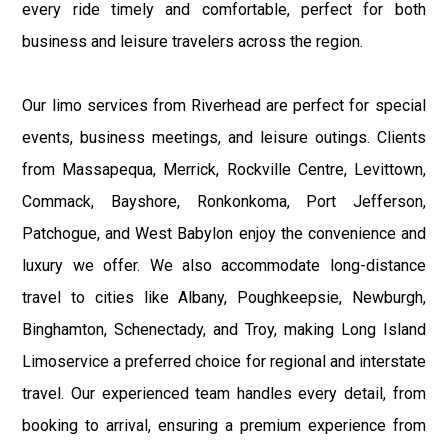
every ride timely and comfortable, perfect for both
business and leisure travelers across the region.
Our limo services from Riverhead are perfect for special
events, business meetings, and leisure outings. Clients
from Massapequa, Merrick, Rockville Centre, Levittown,
Commack, Bayshore, Ronkonkoma, Port Jefferson,
Patchogue, and West Babylon enjoy the convenience and
luxury we offer. We also accommodate long-distance
travel to cities like Albany, Poughkeepsie, Newburgh,
Binghamton, Schenectady, and Troy, making Long Island
Limoservice a preferred choice for regional and interstate
travel. Our experienced team handles every detail, from
booking to arrival, ensuring a premium experience from