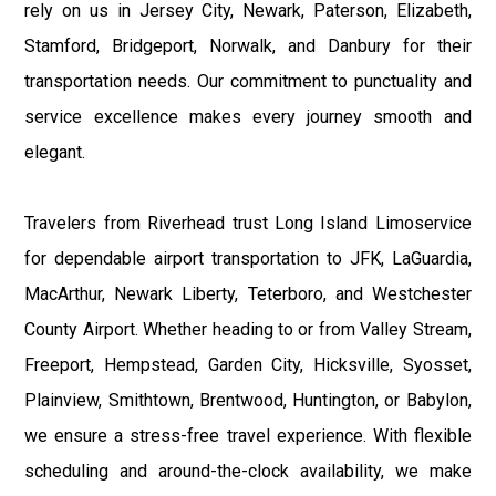
rely on us in Jersey City, Newark, Paterson, Elizabeth,
Stamford, Bridgeport, Norwalk, and Danbury for their
transportation needs. Our commitment to punctuality and
service excellence makes every journey smooth and
elegant.
Travelers from Riverhead trust Long Island Limoservice
for dependable airport transportation to JFK, LaGuardia,
MacArthur, Newark Liberty, Teterboro, and Westchester
County Airport. Whether heading to or from Valley Stream,
Freeport, Hempstead, Garden City, Hicksville, Syosset,
Plainview, Smithtown, Brentwood, Huntington, or Babylon,
we ensure a stress-free travel experience. With flexible
scheduling and around-the-clock availability, we make