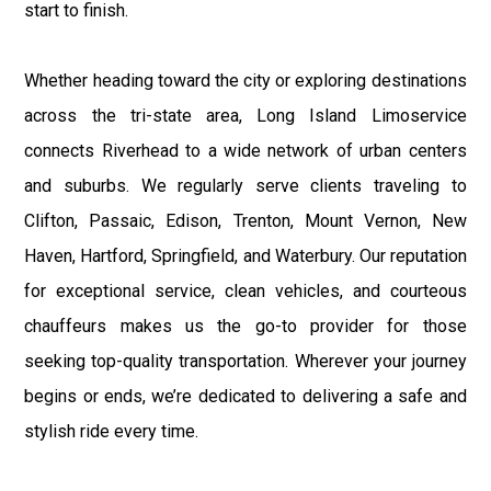
start to finish.
Whether heading toward the city or exploring destinations
across the tri-state area, Long Island Limoservice
connects Riverhead to a wide network of urban centers
and suburbs. We regularly serve clients traveling to
Clifton, Passaic, Edison, Trenton, Mount Vernon, New
Haven, Hartford, Springfield, and Waterbury. Our reputation
for exceptional service, clean vehicles, and courteous
chauffeurs makes us the go-to provider for those
seeking top-quality transportation. Wherever your journey
begins or ends, we’re dedicated to delivering a safe and
stylish ride every time.