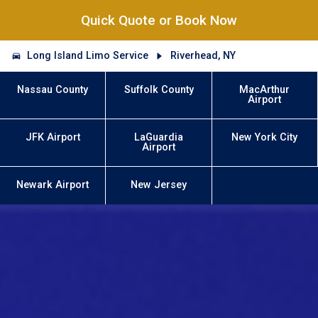
Quick Quote or Book Now
Long Island Limo Service
Riverhead, NY
Nassau County
Suffolk County
MacArthur
Airport
JFK Airport
LaGuardia
New York City
Airport
Newark Airport
New Jersey