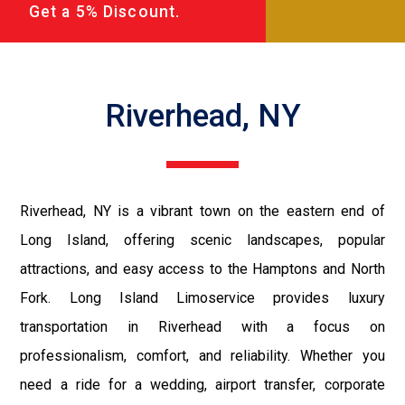
Get a 5% Discount.
Riverhead, NY
Riverhead, NY is a vibrant town on the eastern end of
Long Island, offering scenic landscapes, popular
attractions, and easy access to the Hamptons and North
Fork. Long Island Limoservice provides luxury
transportation in Riverhead with a focus on
professionalism, comfort, and reliability. Whether you
need a ride for a wedding, airport transfer, corporate