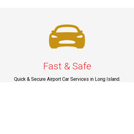
Fast & Safe
Quick & Secure Airport Car Services in Long Island.
Enjoy prompt pickups, safe rides, and professional
drivers to EWR, LGA, JFK, and ISP. Reliable travel, every
time.
Phone: 1-631-615-0030