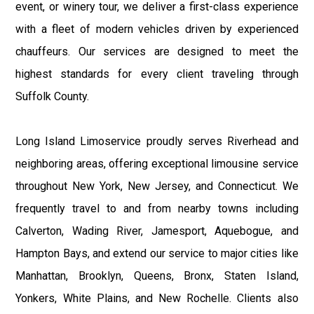
event, or winery tour, we deliver a first-class experience
with a fleet of modern vehicles driven by experienced
chauffeurs. Our services are designed to meet the
highest standards for every client traveling through
Suffolk County.
Long Island Limoservice proudly serves Riverhead and
neighboring areas, offering exceptional limousine service
throughout New York, New Jersey, and Connecticut. We
frequently travel to and from nearby towns including
Calverton, Wading River, Jamesport, Aquebogue, and
Hampton Bays, and extend our service to major cities like
Manhattan, Brooklyn, Queens, Bronx, Staten Island,
Yonkers, White Plains, and New Rochelle. Clients also