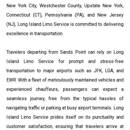
New York City, Westchester County, Upstate New York,
Connecticut (CT), Pennsylvania (PA), and New Jersey
(NJ), Long Island Limo Service is committed to delivering
excellence in transportation.
Travelers departing from Sands Point can rely on Long
Island Limo Service for prompt and stress-free
transportation to major airports such as JFK, LGA, and
EWR. With a fleet of meticulously maintained vehicles and
experienced chauffeurs, passengers can expect a
seamless journey, free from the typical hassles of
navigating traffic or parking at busy airport terminals. Long
Island Limo Service prides itself on its punctuality and
customer satisfaction, ensuring that travelers arrive at