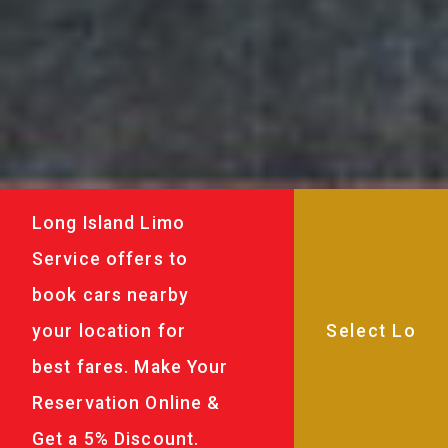
Long Island Limo
Service offers to
book cars nearby
your location for
best fares. Make Your
Reservation Online &
Get a 5% Discount.