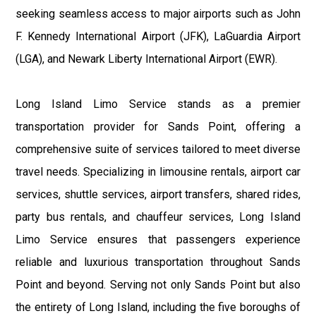
seeking seamless access to major airports such as John
F. Kennedy International Airport (JFK), LaGuardia Airport
(LGA), and Newark Liberty International Airport (EWR).
Long Island Limo Service stands as a premier
transportation provider for Sands Point, offering a
comprehensive suite of services tailored to meet diverse
travel needs. Specializing in limousine rentals, airport car
services, shuttle services, airport transfers, shared rides,
party bus rentals, and chauffeur services, Long Island
Limo Service ensures that passengers experience
reliable and luxurious transportation throughout Sands
Point and beyond. Serving not only Sands Point but also
the entirety of Long Island, including the five boroughs of