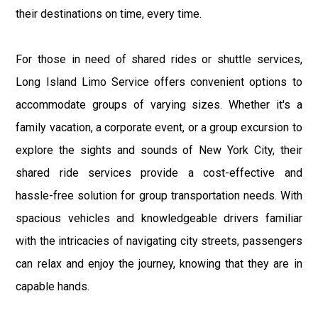
their destinations on time, every time.
For those in need of shared rides or shuttle services,
Long Island Limo Service offers convenient options to
accommodate groups of varying sizes. Whether it's a
family vacation, a corporate event, or a group excursion to
explore the sights and sounds of New York City, their
shared ride services provide a cost-effective and
hassle-free solution for group transportation needs. With
spacious vehicles and knowledgeable drivers familiar
with the intricacies of navigating city streets, passengers
can relax and enjoy the journey, knowing that they are in
capable hands.