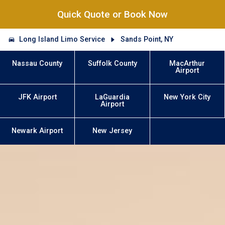
Quick Quote or Book Now
Long Island Limo Service
Sands Point, NY
Nassau County
Suffolk County
MacArthur
Airport
JFK Airport
LaGuardia
New York City
Airport
Newark Airport
New Jersey