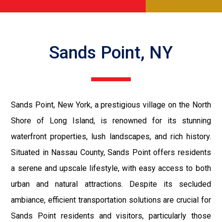
Sands Point, NY
Sands Point, New York, a prestigious village on the North
Shore of Long Island, is renowned for its stunning
waterfront properties, lush landscapes, and rich history.
Situated in Nassau County, Sands Point offers residents
a serene and upscale lifestyle, with easy access to both
urban and natural attractions. Despite its secluded
ambiance, efficient transportation solutions are crucial for
Sands Point residents and visitors, particularly those