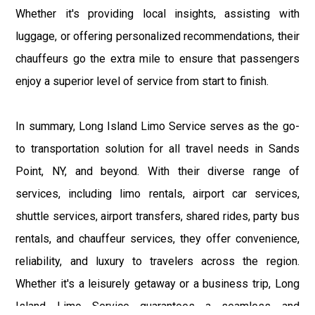
Whether it's providing local insights, assisting with
luggage, or offering personalized recommendations, their
chauffeurs go the extra mile to ensure that passengers
enjoy a superior level of service from start to finish.
In summary, Long Island Limo Service serves as the go-
to transportation solution for all travel needs in Sands
Point, NY, and beyond. With their diverse range of
services, including limo rentals, airport car services,
shuttle services, airport transfers, shared rides, party bus
rentals, and chauffeur services, they offer convenience,
reliability, and luxury to travelers across the region.
Whether it's a leisurely getaway or a business trip, Long
Island Limo Service guarantees a seamless and