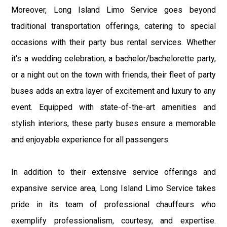
Moreover, Long Island Limo Service goes beyond
traditional transportation offerings, catering to special
occasions with their party bus rental services. Whether
it's a wedding celebration, a bachelor/bachelorette party,
or a night out on the town with friends, their fleet of party
buses adds an extra layer of excitement and luxury to any
event. Equipped with state-of-the-art amenities and
stylish interiors, these party buses ensure a memorable
and enjoyable experience for all passengers.
In addition to their extensive service offerings and
expansive service area, Long Island Limo Service takes
pride in its team of professional chauffeurs who
exemplify professionalism, courtesy, and expertise.