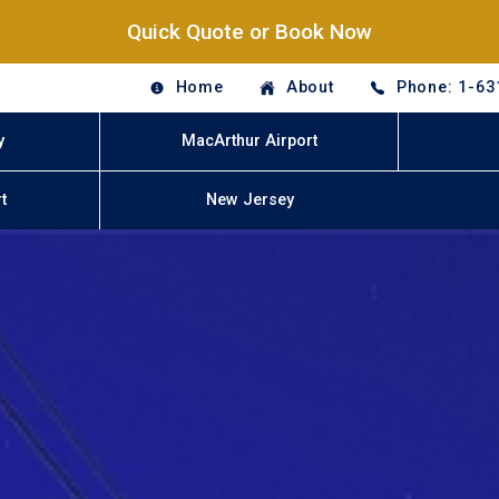
Quick Quote or Book Now
Home
About
Phone: 1-63
y
MacArthur Airport
t
New Jersey