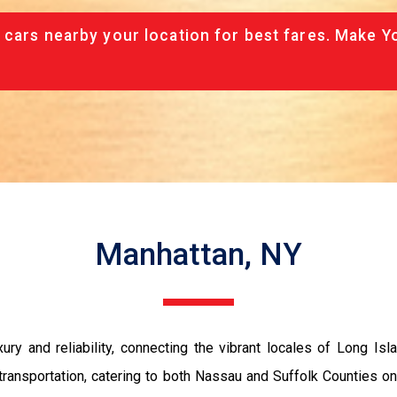
 cars nearby your location for best fares. Make Y
Manhattan, NY
y and reliability, connecting the vibrant locales of Long Isl
transportation, catering to both Nassau and Suffolk Counties on 