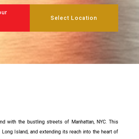
our
and with the bustling streets of Manhattan, NYC. This
Long Island, and extending its reach into the heart of