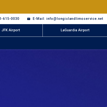
1-615-0030
E-Mail: info@longislandlimoservice.net
JFK Airport
LaGuardia Airport