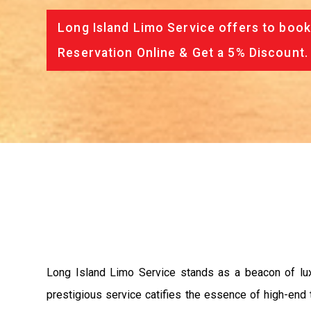
Long Island Limo Service offers to book
Reservation Online & Get a 5% Discount.
Long Island Limo Service stands as a beacon of luxur
prestigious service catifies the essence of high-end 