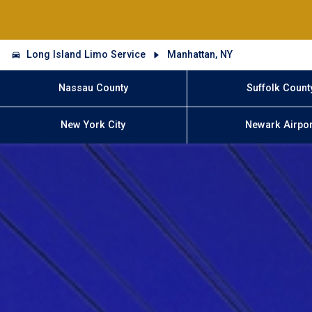
Long Island Limo Service
Manhattan, NY
Nassau County
Suffolk Count
New York City
Newark Airpor