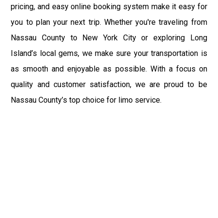
pricing, and easy online booking system make it easy for
you to plan your next trip. Whether you're traveling from
Nassau County to New York City or exploring Long
Island’s local gems, we make sure your transportation is
as smooth and enjoyable as possible. With a focus on
quality and customer satisfaction, we are proud to be
Nassau County’s top choice for limo service.