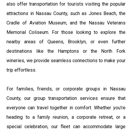
also offer transportation for tourists visiting the popular
attractions in Nassau County, such as Jones Beach, the
Cradle of Aviation Museum, and the Nassau Veterans
Memorial Coliseum. For those looking to explore the
nearby areas of Queens, Brooklyn, or even further
destinations like the Hamptons or the North Fork
wineries, we provide seamless connections to make your
trip effortless.
For families, friends, or corporate groups in Nassau
County, our group transportation services ensure that
everyone can travel together in comfort. Whether you're
heading to a family reunion, a corporate retreat, or a
special celebration, our fleet can accommodate large