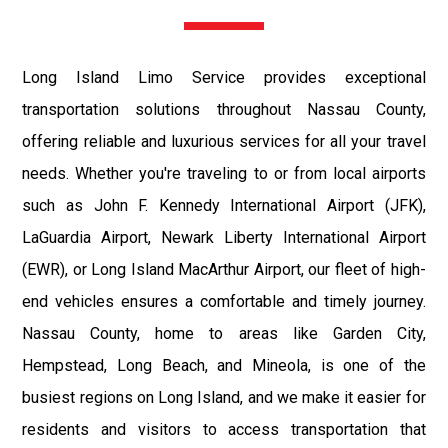
Long Island Limo Service provides exceptional
transportation solutions throughout Nassau County,
offering reliable and luxurious services for all your travel
needs. Whether you're traveling to or from local airports
such as John F. Kennedy International Airport (JFK),
LaGuardia Airport, Newark Liberty International Airport
(EWR), or Long Island MacArthur Airport, our fleet of high-
end vehicles ensures a comfortable and timely journey.
Nassau County, home to areas like Garden City,
Hempstead, Long Beach, and Mineola, is one of the
busiest regions on Long Island, and we make it easier for
residents and visitors to access transportation that