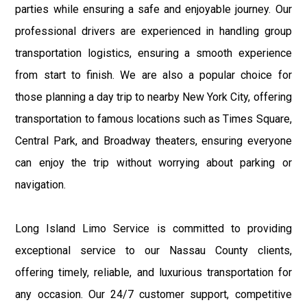
parties while ensuring a safe and enjoyable journey. Our
professional drivers are experienced in handling group
transportation logistics, ensuring a smooth experience
from start to finish. We are also a popular choice for
those planning a day trip to nearby New York City, offering
transportation to famous locations such as Times Square,
Central Park, and Broadway theaters, ensuring everyone
can enjoy the trip without worrying about parking or
navigation.
Long Island Limo Service is committed to providing
exceptional service to our Nassau County clients,
offering timely, reliable, and luxurious transportation for
any occasion. Our 24/7 customer support, competitive