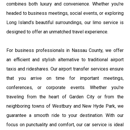
combines both luxury and convenience. Whether you're
headed to business meetings, social events, or exploring
Long Island’s beautiful surroundings, our limo service is
designed to offer an unmatched travel experience.
For business professionals in Nassau County, we offer
an efficient and stylish alternative to traditional airport
taxis and rideshares. Our airport transfer services ensure
that you arrive on time for important meetings,
conferences, or corporate events. Whether you're
traveling from the heart of Garden City or from the
neighboring towns of Westbury and New Hyde Park, we
guarantee a smooth ride to your destination. With our
focus on punctuality and comfort, our car service is ideal