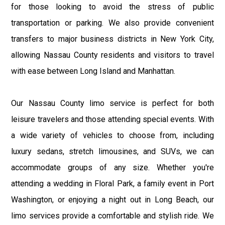
for those looking to avoid the stress of public
transportation or parking. We also provide convenient
transfers to major business districts in New York City,
allowing Nassau County residents and visitors to travel
with ease between Long Island and Manhattan.
Our Nassau County limo service is perfect for both
leisure travelers and those attending special events. With
a wide variety of vehicles to choose from, including
luxury sedans, stretch limousines, and SUVs, we can
accommodate groups of any size. Whether you're
attending a wedding in Floral Park, a family event in Port
Washington, or enjoying a night out in Long Beach, our
limo services provide a comfortable and stylish ride. We