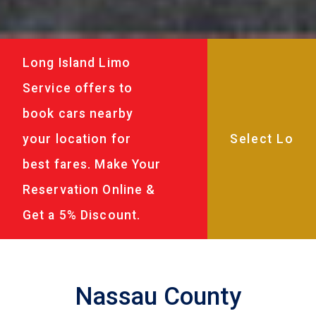
Long Island Limo
Service offers to
book cars nearby
your location for
best fares. Make Your
Reservation Online &
Get a 5% Discount.
Nassau County