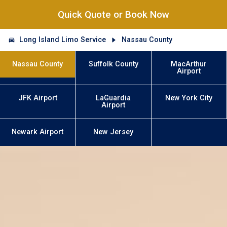
Quick Quote or Book Now
Long Island Limo Service
Nassau County
Nassau County
Suffolk County
MacArthur
Airport
JFK Airport
LaGuardia
New York City
Airport
Newark Airport
New Jersey