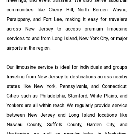
meetings, and event transfers. We also serve suburban
communities like Cherry Hill, North Bergen, Wayne,
Parsippany, and Fort Lee, making it easy for travelers
across New Jersey to access premium limousine
services to and from Long Island, New York City, or major
airports in the region.
Our limousine service is ideal for individuals and groups
traveling from New Jersey to destinations across nearby
states like New York, Pennsylvania, and Connecticut.
Cities such as Philadelphia, Stamford, White Plains, and
Yonkers are all within reach. We regularly provide service
between New Jersey and Long Island locations like
Nassau County, Suffolk County, Garden City, and