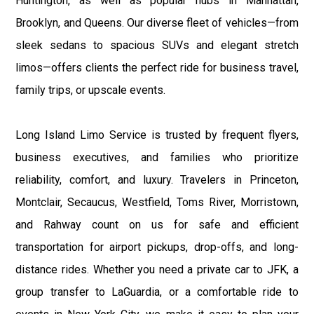
Huntington, as well as popular hubs in Manhattan,
Brooklyn, and Queens. Our diverse fleet of vehicles—from
sleek sedans to spacious SUVs and elegant stretch
limos—offers clients the perfect ride for business travel,
family trips, or upscale events.
Long Island Limo Service is trusted by frequent flyers,
business executives, and families who prioritize
reliability, comfort, and luxury. Travelers in Princeton,
Montclair, Secaucus, Westfield, Toms River, Morristown,
and Rahway count on us for safe and efficient
transportation for airport pickups, drop-offs, and long-
distance rides. Whether you need a private car to JFK, a
group transfer to LaGuardia, or a comfortable ride to