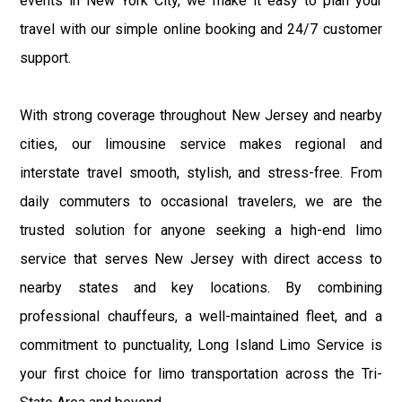
events in New York City, we make it easy to plan your
travel with our simple online booking and 24/7 customer
support.
With strong coverage throughout New Jersey and nearby
cities, our limousine service makes regional and
interstate travel smooth, stylish, and stress-free. From
daily commuters to occasional travelers, we are the
trusted solution for anyone seeking a high-end limo
service that serves New Jersey with direct access to
nearby states and key locations. By combining
professional chauffeurs, a well-maintained fleet, and a
commitment to punctuality, Long Island Limo Service is
your first choice for limo transportation across the Tri-