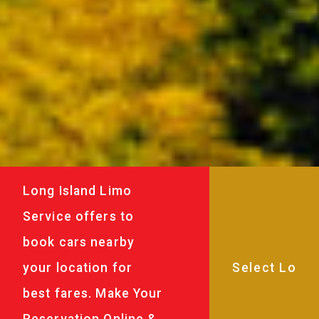
Long Island Limo
Service offers to
book cars nearby
your location for
best fares. Make Your
Reservation Online &