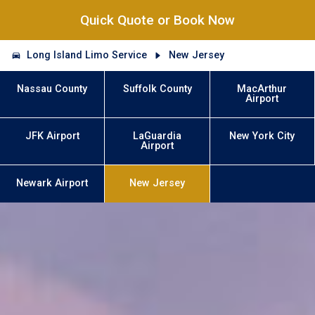
Quick Quote or Book Now
Long Island Limo Service
New Jersey
Nassau County
Suffolk County
MacArthur
Airport
JFK Airport
LaGuardia
New York City
Airport
Newark Airport
New Jersey