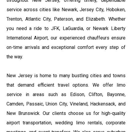
throughout New Jersey, offering timely, dependable
service across cities like Newark, Jersey City, Hoboken,
Trenton, Atlantic City, Paterson, and Elizabeth. Whether
you need a ride to JFK, LaGuardia, or Newark Liberty
International Airport, our experienced chauffeurs ensure
on-time arrivals and exceptional comfort every step of
the way.
New Jersey is home to many bustling cities and towns
that demand efficient travel options. We offer limo
service in areas such as Edison, Clifton, Bayonne,
Camden, Passaic, Union City, Vineland, Hackensack, and
New Brunswick. Our clients choose us for high-quality
airport transportation, wedding limo rentals, corporate