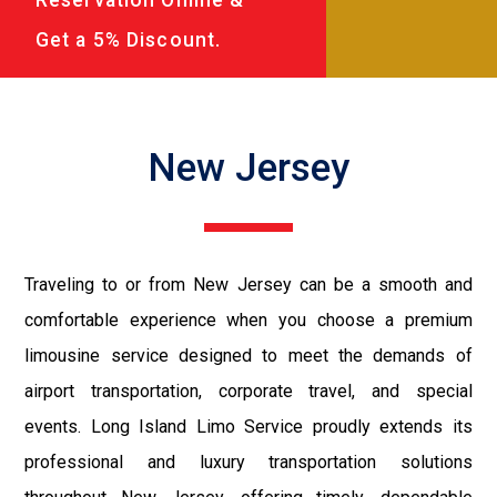
Get a 5% Discount.
New Jersey
Traveling to or from New Jersey can be a smooth and
comfortable experience when you choose a premium
limousine service designed to meet the demands of
airport transportation, corporate travel, and special
events. Long Island Limo Service proudly extends its
professional and luxury transportation solutions