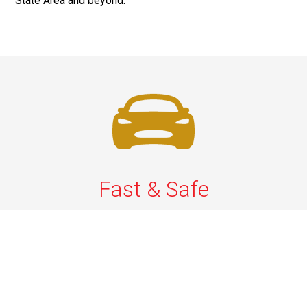
State Area and beyond.
Fast & Safe
Quick & Secure Airport Car Services in Long Island.
Enjoy prompt pickups, safe rides, and professional
drivers to EWR, LGA, JFK, and ISP. Reliable travel, every
time.
Phone: 1-631-615-0030