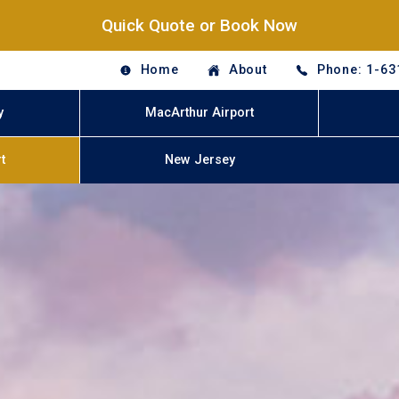
Quick Quote or Book Now
Home
About
Phone: 1-63
y
MacArthur Airport
t
New Jersey