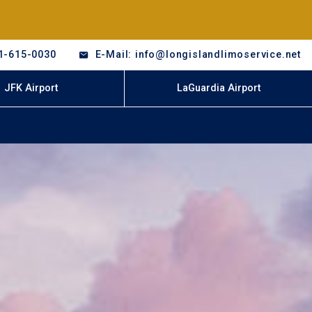
1-615-0030
E-Mail: info@longislandlimoservice.net
JFK Airport
LaGuardia Airport