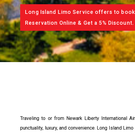
Long Island Limo Service offers to book
Reservation Online & Get a 5% Discount.
Traveling to or from Newark Liberty International
punctuality, luxury, and convenience. Long Island Limo