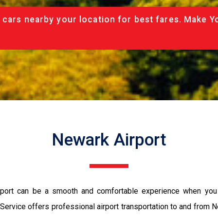
 cars nearby your location for best fares. Make Y
Newark Airport
 Airport can be a smooth and comfortable experience when yo
 Service offers professional airport transportation to and from