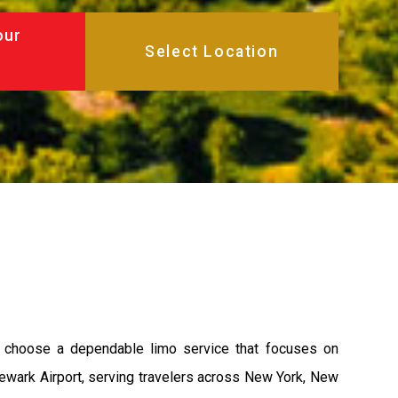
our
u choose a dependable limo service that focuses on
 Newark Airport, serving travelers across New York, New