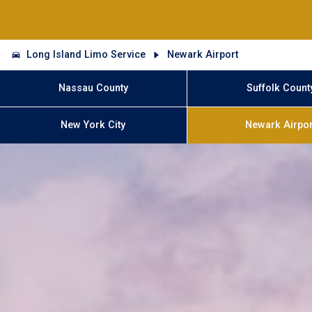
Long Island Limo Service
Newark Airport
Nassau County
Suffolk Count
New York City
Newark Airpor