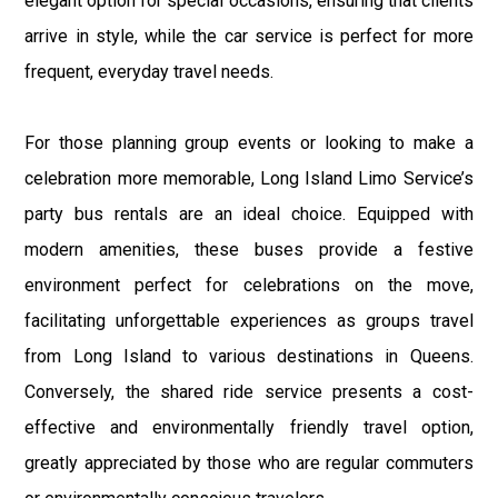
elegant option for special occasions, ensuring that clients
arrive in style, while the car service is perfect for more
frequent, everyday travel needs.
For those planning group events or looking to make a
celebration more memorable, Long Island Limo Service’s
party bus rentals are an ideal choice. Equipped with
modern amenities, these buses provide a festive
environment perfect for celebrations on the move,
facilitating unforgettable experiences as groups travel
from Long Island to various destinations in Queens.
Conversely, the shared ride service presents a cost-
effective and environmentally friendly travel option,
greatly appreciated by those who are regular commuters