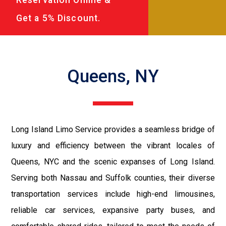
Get a 5% Discount.
Queens, NY
Long Island Limo Service provides a seamless bridge of
luxury and efficiency between the vibrant locales of
Queens, NYC and the scenic expanses of Long Island.
Serving both Nassau and Suffolk counties, their diverse
transportation services include high-end limousines,
reliable car services, expansive party buses, and