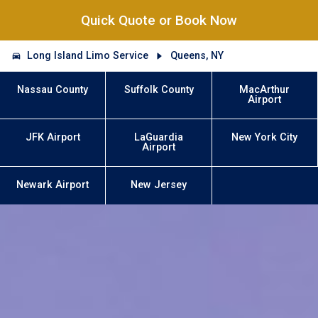
Quick Quote or Book Now
Long Island Limo Service
Queens, NY
Nassau County
Suffolk County
MacArthur
Airport
JFK Airport
LaGuardia
New York City
Airport
Newark Airport
New Jersey