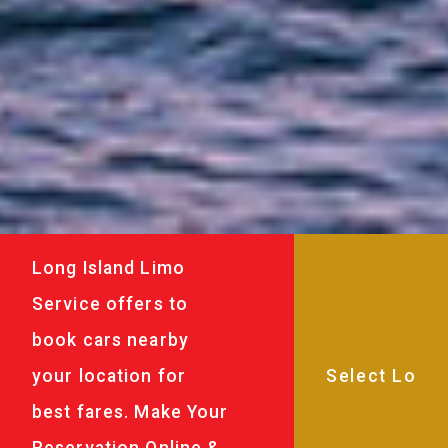
Long Island Limo
Service offers to
book cars nearby
your location for
best fares. Make Your
Reservation Online &