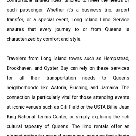
comfortable shared rides, tailored to meet the needs of
each passenger. Whether it's a business trip, airport
transfer, or a special event, Long Island Limo Service
ensures that every journey to or from Queens is
characterized by comfort and style.
Travelers from Long Island towns such as Hempstead,
Brookhaven, and Oyster Bay can rely on these services
for all their transportation needs to Queens
neighborhoods like Astoria, Flushing, and Jamaica. The
connection is particularly vital for those attending events
at iconic venues such as Citi Field or the USTA Billie Jean
King National Tennis Center, or simply exploring the rich
cultural tapestry of Queens. The limo rentals offer an