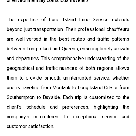
or environmentally conscious travelers.
The expertise of Long Island Limo Service extends
beyond just transportation. Their professional chauffeurs
are well-versed in the best routes and traffic patterns
between Long Island and Queens, ensuring timely arrivals
and departures. This comprehensive understanding of the
geographical and traffic nuances of both regions allows
them to provide smooth, uninterrupted service, whether
one is traveling from Montauk to Long Island City or from
Southampton to Bayside. Each trip is customized to the
client’s schedule and preferences, highlighting the
company’s commitment to exceptional service and
customer satisfaction.