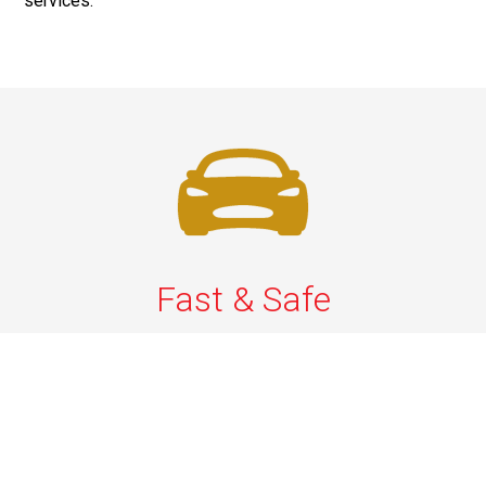
services.
Fast & Safe
Quick & Secure Airport Car Services in Long Island.
Enjoy prompt pickups, safe rides, and professional
drivers to EWR, LGA, JFK, and ISP. Reliable travel, every
time.
Phone: 1-631-615-0030