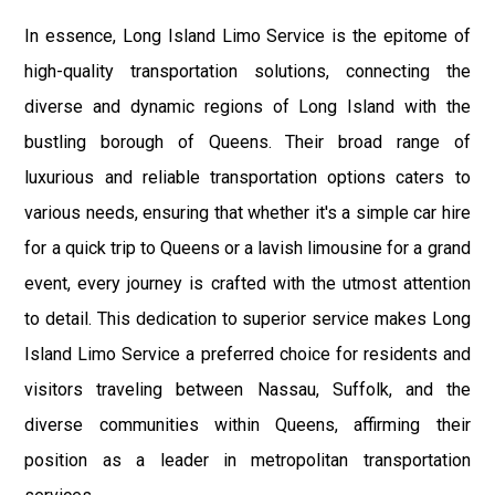
In essence, Long Island Limo Service is the epitome of
high-quality transportation solutions, connecting the
diverse and dynamic regions of Long Island with the
bustling borough of Queens. Their broad range of
luxurious and reliable transportation options caters to
various needs, ensuring that whether it's a simple car hire
for a quick trip to Queens or a lavish limousine for a grand
event, every journey is crafted with the utmost attention
to detail. This dedication to superior service makes Long
Island Limo Service a preferred choice for residents and
visitors traveling between Nassau, Suffolk, and the
diverse communities within Queens, affirming their
position as a leader in metropolitan transportation