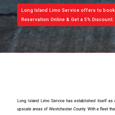
Long Island Limo Service offers to book
Reservation Online & Get a 5% Discount.
Long Island Limo Service has established itself as 
upscale areas of Westchester County. With a fleet tha