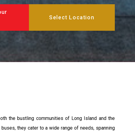
our
both the bustling communities of Long Island and the
y buses, they cater to a wide range of needs, spanning