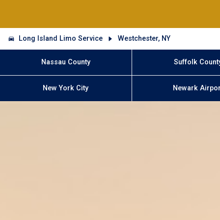
Long Island Limo Service
Westchester, NY
Nassau County
Suffolk Count
New York City
Newark Airpor