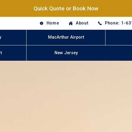
Quick Quote or Book Now
Home
About
Phone: 1-63
y
MacArthur Airport
t
New Jersey