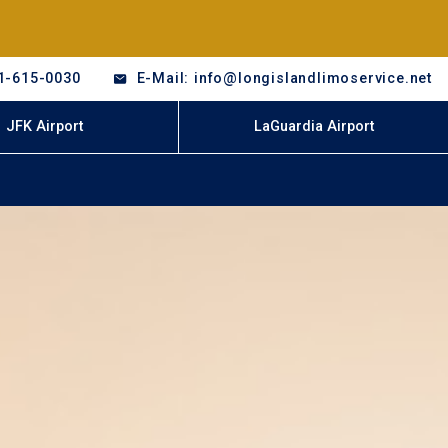
1-615-0030
E-Mail: info@longislandlimoservice.net
JFK Airport
LaGuardia Airport