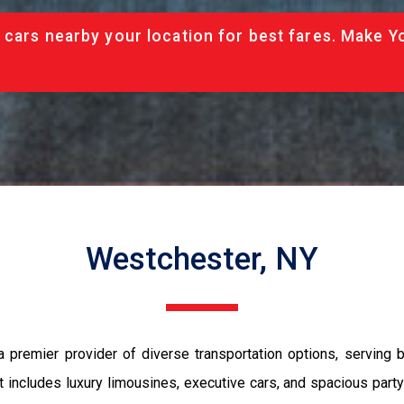
 cars nearby your location for best fares. Make Y
Westchester, NY
a premier provider of diverse transportation options, serving 
t includes luxury limousines, executive cars, and spacious part